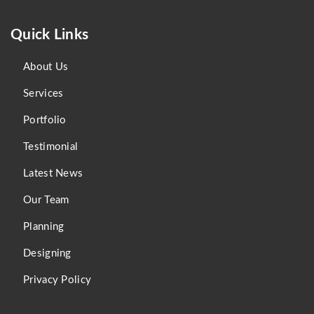
Quick Links
About Us
Services
Portfolio
Testimonial
Latest News
Our Team
Planning
Designing
Privacy Policy