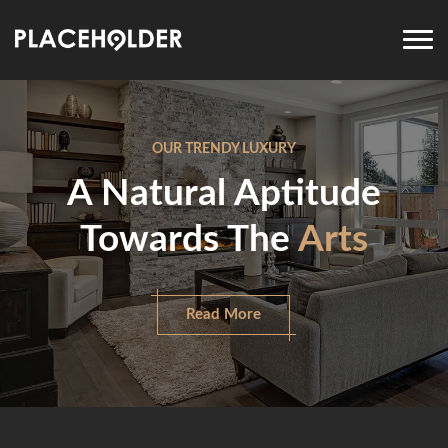
OUR TRENDY LUXURY
A Natural Aptitude
Towards The
Arts
Read More