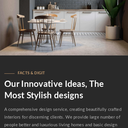
FACTS & DIGIT
Our Innovative Ideas, The
Most Stylish designs
A comprehensive design service, creating beautifully crafted
interiors for discerning clients. We provide large number of
people better and luxurious living homes and basic design