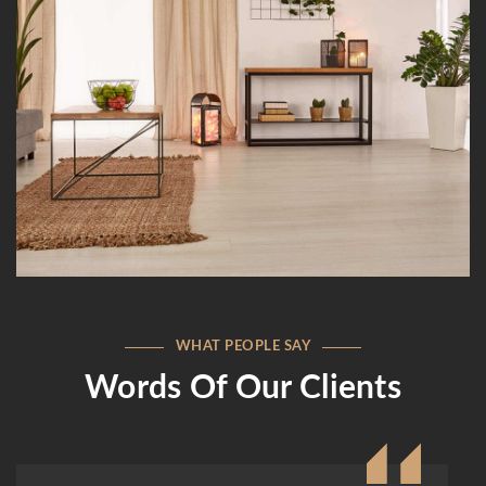
WHAT PEOPLE SAY
Words Of Our Clients