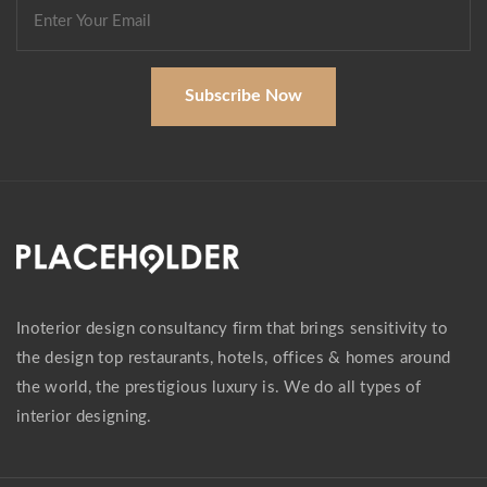
Subscribe Now
Inoterior design consultancy firm that brings sensitivity to
the design top restaurants, hotels, offices & homes around
the world, the prestigious luxury is. We do all types of
interior designing.