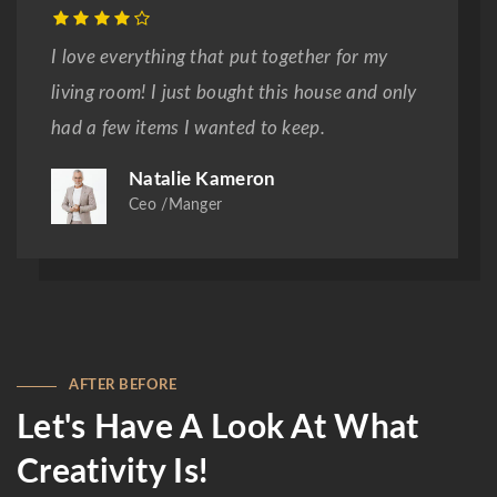
I love everything that put together for my
living room! I just bought this house and only
had a few items I wanted to keep.
Natalie Kameron
Ceo /Manger
AFTER BEFORE
Let's Have A Look At What
Creativity Is!