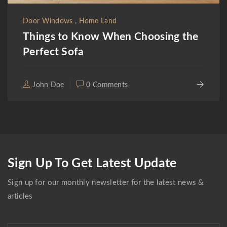
,
Door Windows
Home Land
Things to Know When Choosing the
Perfect Sofa
John Doe
0 Comments
Sign Up To Get Latest Update
Sign up for our monthly newsletter for the latest news &
articles