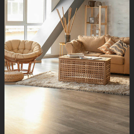
Modern Kitchen