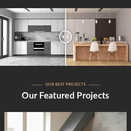
OUR BEST PROJECTS
Our Featured Projects