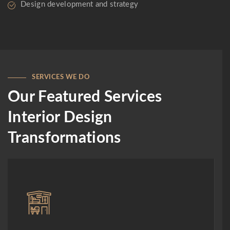
Design development and strategy
SERVICES WE DO
Our Featured Services
Interior Design
Transformations