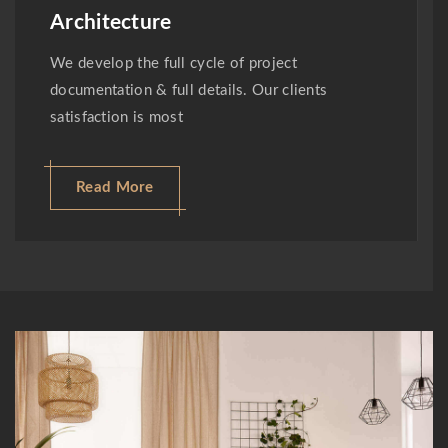
Architecture
We develop the full cycle of project
documentation & full details. Our clients
satisfaction is most
Read More