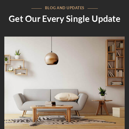
BLOG AND UPDATES
Get Our Every Single Update