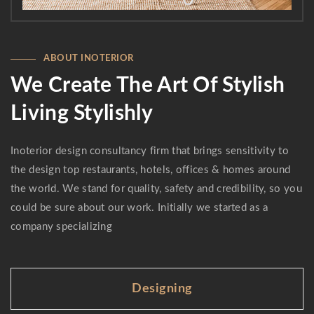
ABOUT INOTERIOR
We Create The Art Of Stylish
Living Stylishly
Inoterior design consultancy firm that brings sensitivity to
the design top restaurants, hotels, offices & homes around
the world. We stand for quality, safety and credibility, so you
could be sure about our work. Initially we started as a
company specializing
Designing