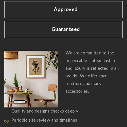
Approved
Guaranteed
We are committed to the
impeccable craftsmanship
and luxury is reflected in all
we do. We offer span
furniture and many
accessories.
Quality and designs checks deeply
Periodic site review and timelines