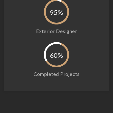
95%
Exterior Designer
60%
Completed Projects