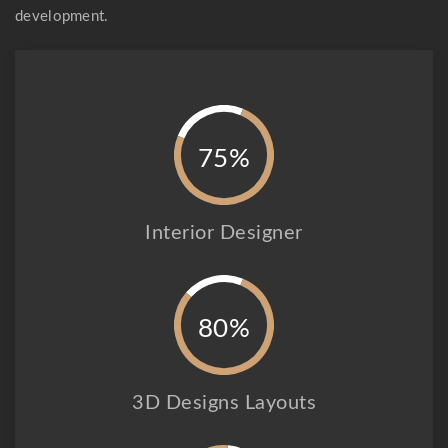
development.
75%
Interior Designer
80%
3D Designs Layouts